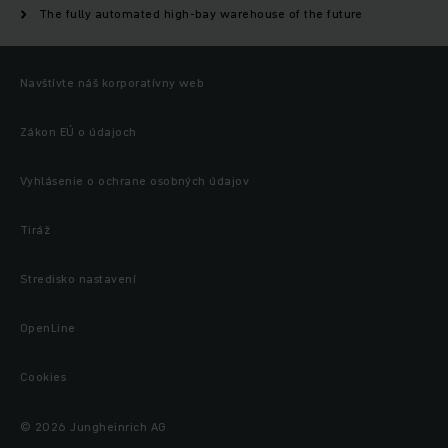
The fully automated high-bay warehouse of the future
Navštívte náš korporatívny web
Zákon EÚ o údajoch
Vyhlásenie o ochrane osobných údajov
Tiráž
Stredisko nastavení
OpenLine
Cookies
© 2026 Jungheinrich AG