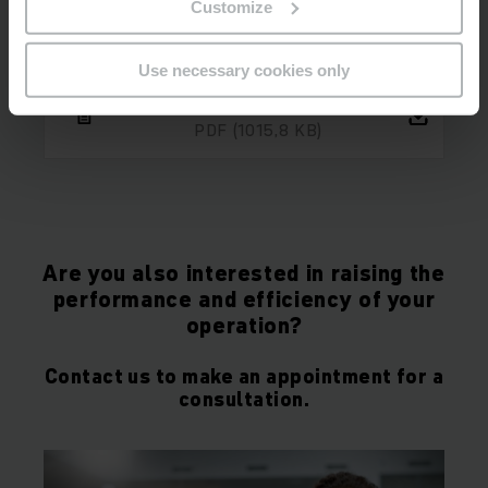
Customize
Use necessary cookies only
Case study report HEWI
PDF
(1015,8 KB)
Are you also interested in raising the
performance and efficiency of your
operation?
Contact us to make an appointment for a
consultation.