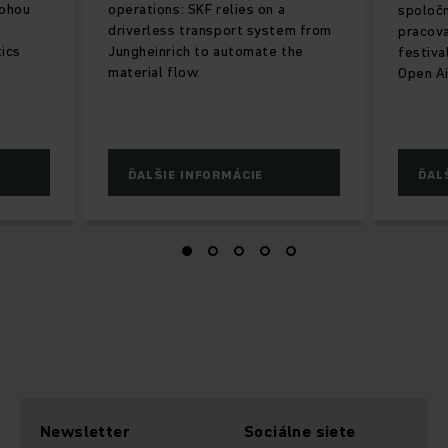
lohou
operations: SKF relies on a
spoločn
driverless transport system from
pracova
tics
Jungheinrich to automate the
festiva
material flow.
Open Ai
ĎALŠIE INFORMÁCIE
ĎAL
Newsletter
Sociálne siete