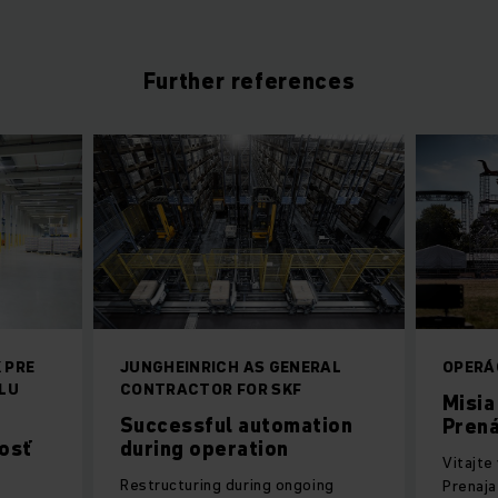
Further references
 PRE
JUNGHEINRICH AS GENERAL
OPERÁ
LU
CONTRACTOR FOR SKF
Misia
Successful automation
Prená
osť
during operation
Vitajte
Restructuring during ongoing
Prenaja