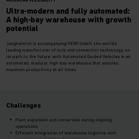
MODULAR FLEXIBILITY
Ultra-modern and fully automated:
A high-bay warehouse with growth
potential
Jungheinrich is accompanying HEWI GmbH, the world's
leading manufacturer of nuts and connection technology, on
its path to the future: with Automated Guided Vehicles in an
automated, modular, high-bay warehouse that ensures
maximum productivity at all times.
Challenges
Plant expansion and conversion during ongoing
operations
Efficient integration of warehouse logistics with