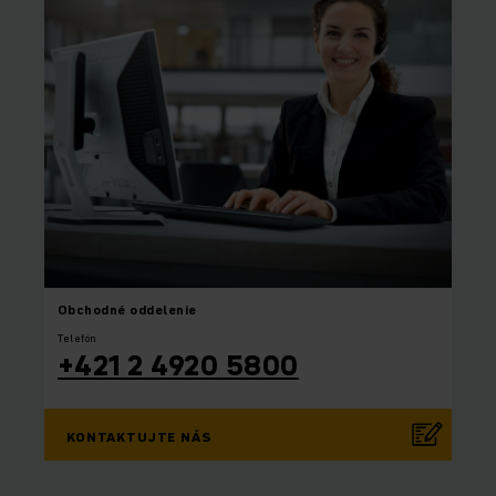
Obchodné oddelenie
Telefón
+421 2 4920 5800
KONTAKTUJTE NÁS