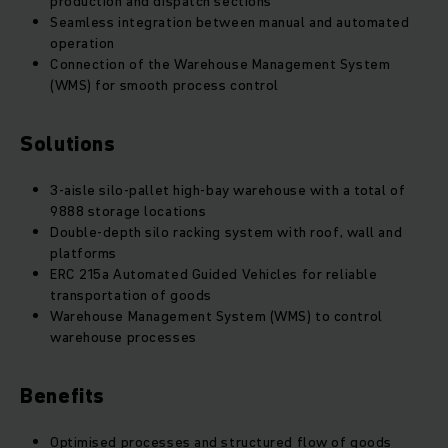
production and dispatch sections
Seamless integration between manual and automated
operation
Connection of the Warehouse Management System
(WMS) for smooth process control
Solutions
3-aisle silo-pallet high-bay warehouse with a total of
9888 storage locations
Double-depth silo racking system with roof, wall and
platforms
ERC 215a Automated Guided Vehicles for reliable
transportation of goods
Warehouse Management System (WMS) to control
warehouse processes
Benefits
Optimised processes and structured flow of goods