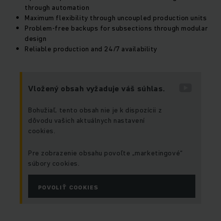
through automation
Maximum flexibility through uncoupled production units
Problem-free backups for subsections through modular
design
Reliable production and 24/7 availability
Vložený obsah vyžaduje váš súhlas.
Bohužiaľ, tento obsah nie je k dispozícii z
dôvodu vašich aktuálnych nastavení
cookies.
Pre zobrazenie obsahu povoľte „marketingové“
súbory cookies.
POVOLIŤ COOKIES