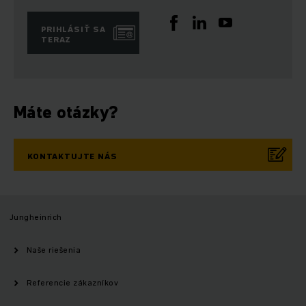
PRIHLÁSIŤ SA
TERAZ
Máte otázky?
KONTAKTUJTE NÁS
Jungheinrich
Naše riešenia
Referencie zákazníkov