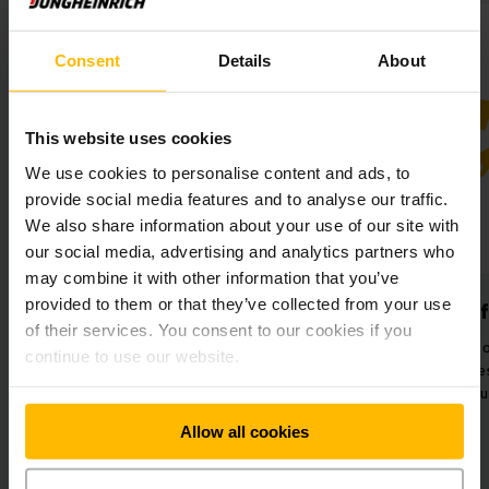
Consent
Details
About
This website uses cookies
We use cookies to personalise content and ads, to
provide social media features and to analyse our traffic.
We also share information about your use of our site with
our social media, advertising and analytics partners who
may combine it with other information that you’ve
provided to them or that they’ve collected from your use
Simplified processes
Better per
of their services. You consent to our cookies if you
Flawless communication through
Improved flow 
continue to use our website.
integration of warehouse
optimised proce
sections.
intelligent a
Allow all cookies