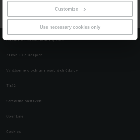
Jungheinrich
Customize
Globálne webové stránky Jungheinrich
Use necessary cookies only
Navštívte náš korporatívny web
Zákon EÚ o údajoch
Vyhlásenie o ochrane osobných údajov
Tiráž
Stredisko nastavení
OpenLine
Cookies