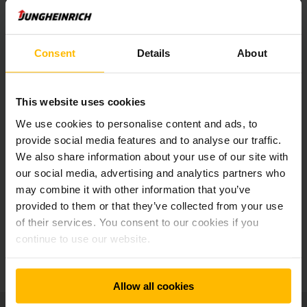
Consent
Details
About
Newsletter
Sociálne siete
This website uses cookies
We use cookies to personalise content and ads, to
PRIHLÁSIŤ SA
TERAZ
provide social media features and to analyse our traffic.
We also share information about your use of our site with
our social media, advertising and analytics partners who
may combine it with other information that you’ve
Máte otázky?
provided to them or that they’ve collected from your use
of their services. You consent to our cookies if you
continue to use our website.
KONTAKTUJTE NÁS
Allow all cookies