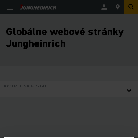
Globálne webové stránky
Jungheinrich
VYBERTE SVOJ ŠTÁT