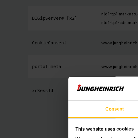
nld1rtp1.marketo
BIGipServer# [x2]
nld1rtp1-cdn.mar
www.jungheinrich
CookieConsent
www.jungheinrich
portal-meta
www.jungheinrich
xcSessId
Consent
This website uses cookies