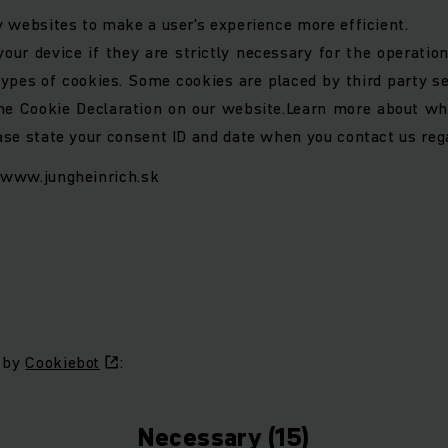
y websites to make a user's experience more efficient.
ur device if they are strictly necessary for the operation 
 types of cookies. Some cookies are placed by third party s
e Cookie Declaration on our website.
Learn more about wh
ase state your consent ID and date when you contact us reg
: www.jungheinrich.sk
6 by
Cookiebot
:
Necessary (15)