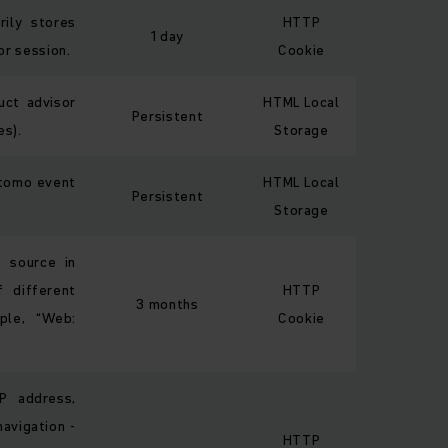
rily stores
HTTP
1 day
or session.
Cookie
uct advisor
HTML Local
Persistent
es).
Storage
atomo event
HTML Local
Persistent
Storage
t source in
 different
HTTP
3 months
ple, “Web:
Cookie
IP address,
avigation -
HTTP