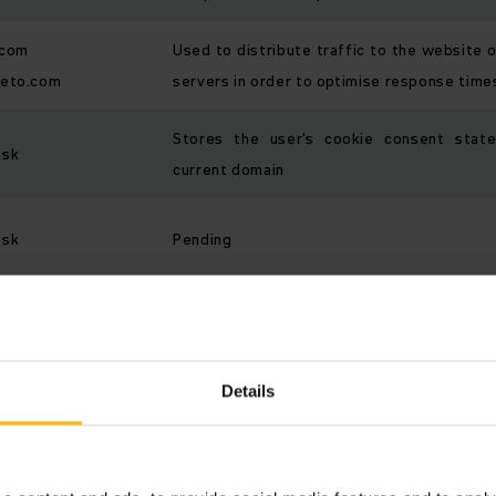
.com
Used to distribute traffic to the website 
keto.com
servers in order to optimise response time
Stores the user's cookie consent stat
.sk
current domain
.sk
Pending
Contains a user's session profile for 
.sk
advisor and synchronizes it with the server
Details
Preferences (2)