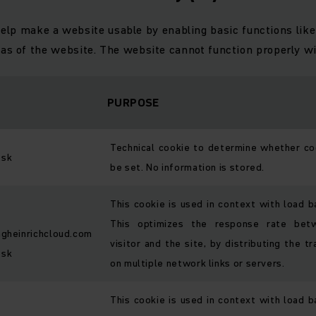
elp make a website usable by enabling basic functions like
eas of the website. The website cannot function properly wi
PURPOSE
Technical cookie to determine whether co
.sk
be set. No information is stored.
This cookie is used in context with load b
This optimizes the response rate bet
ngheinrichcloud.com
visitor and the site, by distributing the tr
.sk
on multiple network links or servers.
This cookie is used in context with load b