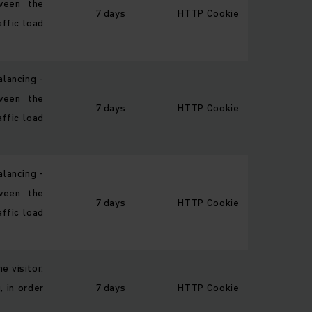
ween the
7 days
HTTP Cookie
affic load
alancing -
ween the
7 days
HTTP Cookie
affic load
alancing -
ween the
7 days
HTTP Cookie
affic load
e visitor.
, in order
7 days
HTTP Cookie