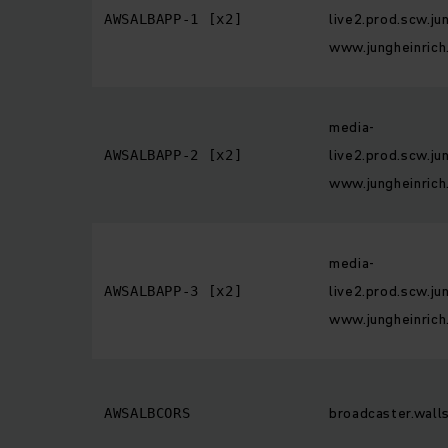
live2.prod.scw.ju
AWSALBAPP-1 [x2]
www.jungheinrich
media-
live2.prod.scw.ju
AWSALBAPP-2 [x2]
www.jungheinrich
media-
live2.prod.scw.ju
AWSALBAPP-3 [x2]
www.jungheinrich
broadcaster.walls
AWSALBCORS