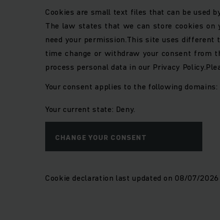
Cookies are small text files that can be used b
The law states that we can store cookies on yo
need your permission.
This site uses different
time change or withdraw your consent from th
process personal data in our Privacy Policy.
Ple
Your consent applies to the following domains
Your current state: Deny.
CHANGE YOUR CONSENT
Cookie declaration last updated on 08/07/202