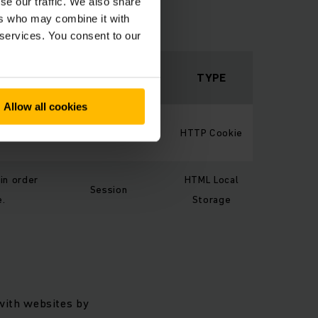
se our traffic. We also share
the way the website
ers who may combine it with
 are in.
 services. You consent to our
MAXIMUM
STORAGE
TYPE
DURATION
Allow all cookies
ustomer
Session
HTTP Cookie
 in order
HTML Local
Session
e.
Storage
 with websites by