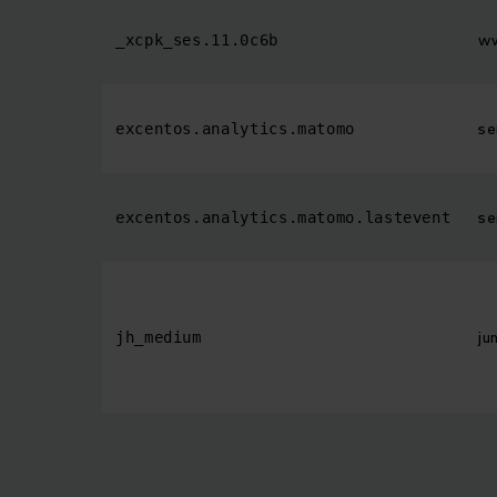
ww
_xcpk_ses.11.0c6b
se
excentos.analytics.matomo
se
excentos.analytics.matomo.lastevent
ju
jh_medium