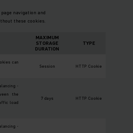
 page navigation and
thout these cookies.
MAXIMUM
STORAGE
TYPE
DURATION
okies can
Session
HTTP Cookie
alancing -
ween the
7 days
HTTP Cookie
affic load
alancing -