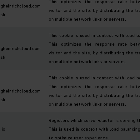
This optimizes the response rate bet
ngheinrichcloud.com
visitor and the site, by distributing the tr
.sk
on multiple network links or servers.
This cookie is used in context with load b
This optimizes the response rate bet
ngheinrichcloud.com
visitor and the site, by distributing the tr
.sk
on multiple network links or servers.
This cookie is used in context with load b
This optimizes the response rate bet
ngheinrichcloud.com
visitor and the site, by distributing the tr
.sk
on multiple network links or servers.
Registers which server-cluster is serving th
.io
This is used in context with load balancing
to optimize user experience.