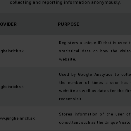
collecting and reporting information anonymously.
OVIDER
PURPOSE
Registers a unique ID that is used 
ngheinrich.sk
statistical data on how the visit
website.
Used by Google Analytics to coll
the number of times a user has v
ngheinrich.sk
website as well as dates for the fi
recent visit.
Stores information of the user o
w.jungheinrich.sk
consultant such as the Unique Visitor