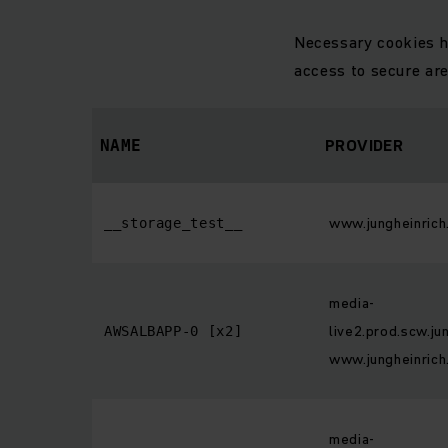
Necessary cookies h
access to secure ar
PROVIDER
NAME
www.jungheinrich
__storage_test__
media-
live2.prod.scw.ju
AWSALBAPP-0 [x2]
www.jungheinrich
media-