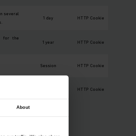
on several
1 day
HTTP Cookie
s.
e for the
1 year
HTTP Cookie
Session
HTTP Cookie
a product
Session
HTTP Cookie
.
About