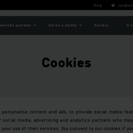
Blog
Junghein
matické systémy
Servis a služby
Kariéra
O n
Cookies
personalise content and ads, to provide social media feat
r social media, advertising and analytics partners who ma
 your use of their services. You consent to our cookies if yo