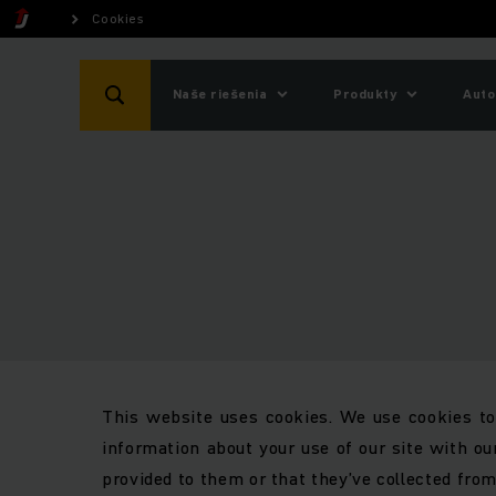
Cookies
Naše riešenia
Produkty
Auto
This website uses cookies. We use cookies to 
information about your use of our site with ou
provided to them or that they’ve collected from