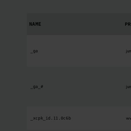
PR
NAME
ju
_ga
ju
_ga_#
ww
_xcpk_id.11.0c6b