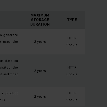
MAXIMUM
STORAGE
TYPE
DURATION
to generate
HTTP
or uses the
2 years
Cookie
ect data on
isited the
HTTP
2 years
rst and most
Cookie
f a product
HTTP
2 years
 ID.
Cookie