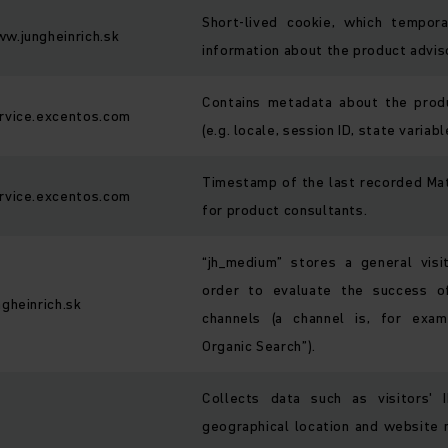
Short-lived cookie, which tempora
w.jungheinrich.sk
information about the product advis
Contains metadata about the prod
rvice.excentos.com
(e.g. locale, session ID, state variabl
Timestamp of the last recorded M
rvice.excentos.com
for product consultants.
“jh_medium” stores a general visi
order to evaluate the success of
ngheinrich.sk
channels (a channel is, for exam
Organic Search”).
Collects data such as visitors' 
geographical location and website n