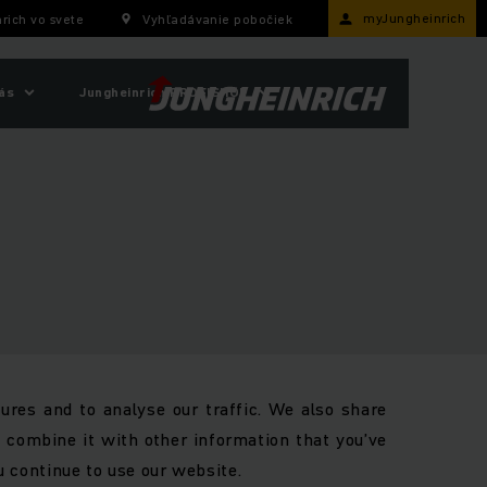
myJungheinrich
rich vo svete
Vyhľadávanie pobočiek
ás
Jungheinrich PROFISHOP
ures and to analyse our traffic. We also share
y combine it with other information that you’ve
u continue to use our website.