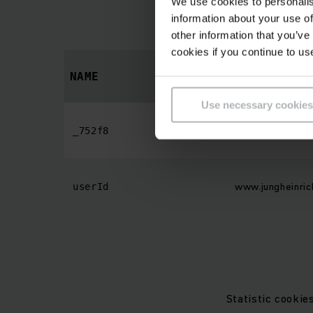
We use cookies to personalis
Preference cookies
information about your use of
behaves
other information that you’ve
cookies if you continue to us
PROVIDER
NAME
Use necessary cookies
endpoint-app.cog
_752f8
www.jungheinric
userId
Statistic cookie