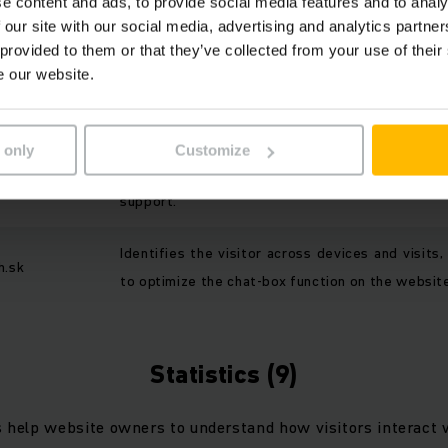
e content and ads, to provide social media features and to analy
 enable a website to remember information that changes 
 our site with our social media, advertising and analytics partn
 or looks, like your preferred language or the region that you
 provided to them or that they’ve collected from your use of their
e our website.
PURPOSE
 only
Customize
Preserves visitor sessions for AI-driven c
nigy.ai
support.
Identifies the visitor across devices and visits,
h.sk
to optimize the chat-box function on the websit
Statistics (9)
s help website owners to understand how visitors interact