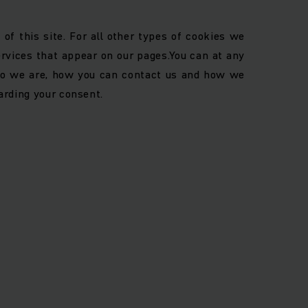
of this site. For all other types of cookies we
ervices that appear on our pages.
You can at any
o we are, how you can contact us and how we
arding your consent.