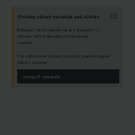
Vložený obsah vyžaduje váš súhlas.
Bohužiaľ, tento obsah nie je k dispozícii z
dôvodu vašich aktuálnych nastavení
cookies.
Pre zobrazenie obsahu povoľte „marketingové“
súbory cookies.
POVOLIŤ COOKIES