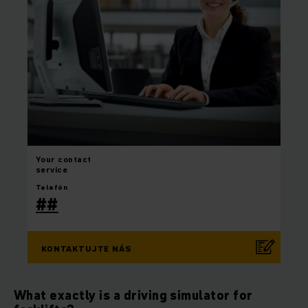
Your
contact
service
Telefón
##
KONTAKTUJTE NÁS
What exactly is a driving simulator for