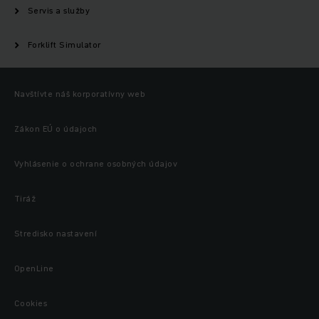
Servis a služby
Forklift Simulator
Navštívte náš korporatívny web
Zákon EÚ o údajoch
Vyhlásenie o ochrane osobných údajov
Tiráž
Stredisko nastavení
OpenLine
Cookies