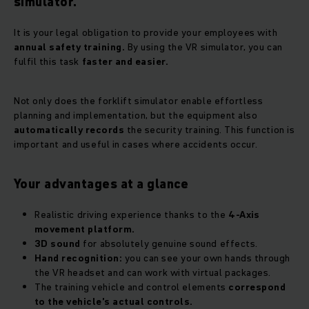
simulator.
It is your legal obligation to provide your employees with
annual safety training.
By using the VR simulator, you can
fulfil this task
faster and easier.
Not only does the forklift simulator enable effortless
planning and implementation, but the equipment also
automatically records
the security training. This function is
important and useful in cases where accidents occur.
Your advantages at a glance
Realistic driving experience thanks to the
4-Axis
movement platform.
3D sound
for absolutely genuine sound effects.
Hand recognition:
you can see your own hands through
the VR headset and can work with virtual packages.
The training vehicle and control elements
correspond
to the vehicle’s actual controls.