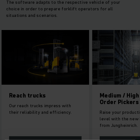
The software adapts to the respective vehicle of your
choice in order to prepare forklift operators for all
situations and scenarios.
Medium / High Level
Very narrow a
Order Pickers
With our high rack 
Raise your productivity to a new
can stack pallets or
level with the new EKS generation
articles with cons
from Jungheinrich.