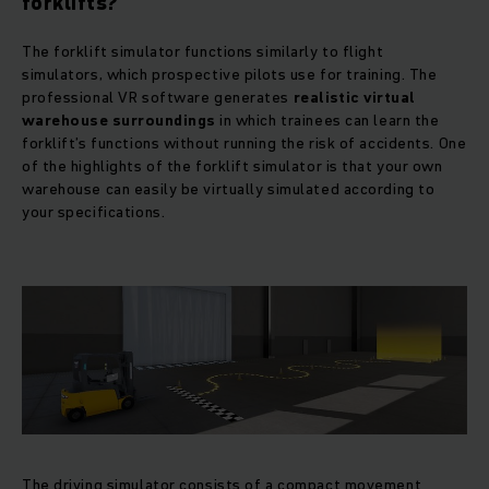
forklifts?
The forklift simulator functions similarly to flight
simulators, which prospective pilots use for training. The
professional VR software generates
realistic virtual
warehouse surroundings
in which trainees can learn the
forklift’s functions without running the risk of accidents. One
of the highlights of the forklift simulator is that your own
warehouse can easily be virtually simulated according to
your specifications.
The driving simulator consists of a compact movement