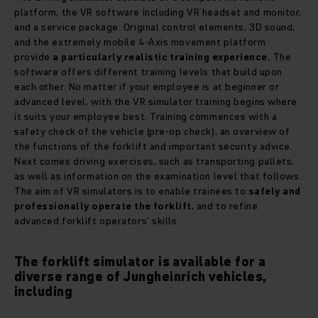
platform, the VR software including VR headset and monitor,
and a service package. Original control elements, 3D sound,
and the extremely mobile 4-Axis movement platform
provide
a particularly realistic training experience.
The
software offers different training levels that build upon
each other. No matter if your employee is at beginner or
advanced level, with the VR simulator training begins where
it suits your employee best. Training commences with a
safety check of the vehicle (pre-op check), an overview of
the functions of the forklift and important security advice.
Next comes driving exercises, such as transporting pallets,
as well as information on the examination level that follows.
The aim of VR simulators is to enable trainees to
safely and
professionally operate the forklift
, and to refine
advanced forklift operators’ skills.
The forklift simulator is available for a
diverse range of Jungheinrich vehicles,
including