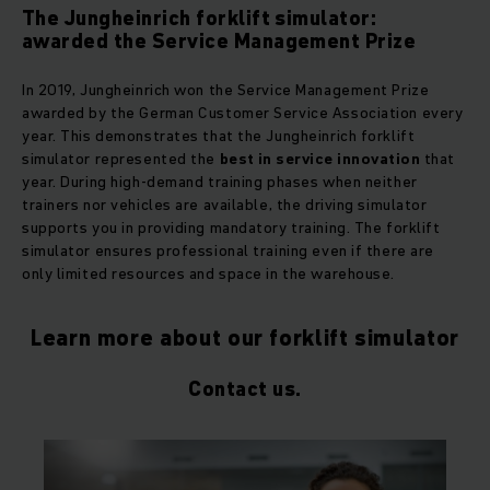
The Jungheinrich forklift simulator:
awarded the Service Management Prize
In 2019, Jungheinrich won the Service Management Prize
awarded by the German Customer Service Association every
year. This demonstrates that the Jungheinrich forklift
simulator represented the
best in service innovation
that
year. During high-demand training phases when neither
trainers nor vehicles are available, the driving simulator
supports you in providing mandatory training. The forklift
simulator ensures professional training even if there are
only limited resources and space in the warehouse.
Learn more about our forklift simulator
Contact us.