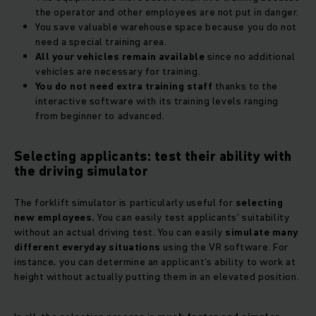
the operator and other employees are not put in danger.
You save valuable warehouse space because you do not
need a special training area.
All your vehicles remain available
since no additional
vehicles are necessary for training.
You do not need extra training staff
thanks to the
interactive software with its training levels ranging
from beginner to advanced.
Selecting applicants: test their ability with
the driving simulator
The forklift simulator is particularly useful for
selecting
new employees.
You can easily test applicants’ suitability
without an actual driving test. You can easily
simulate many
different everyday situations
using the VR software. For
instance, you can determine an applicant’s ability to work at
height without actually putting them in an elevated position.