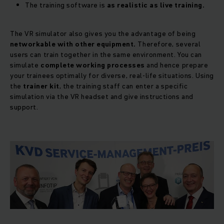
The training software is
as realistic as live training.
The VR simulator also gives you the advantage of being
networkable with other equipment.
Therefore, several
users can train together in the same environment. You can
simulate
complete working processes
and hence prepare
your trainees optimally for diverse, real-life situations. Using
the
trainer kit
, the training staff can enter a specific
simulation via the VR headset and give instructions and
support.