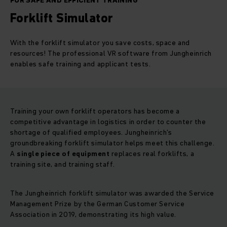
FOR SAFE AND EFFICIENT TRAINING
Forklift Simulator
With the forklift simulator you save costs, space and
resources! The professional VR software from Jungheinrich
enables safe training and applicant tests.
Training your own forklift operators has become a
competitive advantage in logistics in order to counter the
shortage of qualified employees. Jungheinrich’s
groundbreaking forklift simulator helps meet this challenge.
A
single piece of equipment
replaces real forklifts, a
training site, and training staff.
The Jungheinrich forklift simulator was awarded the Service
Management Prize by the German Customer Service
Association in 2019, demonstrating its high value.