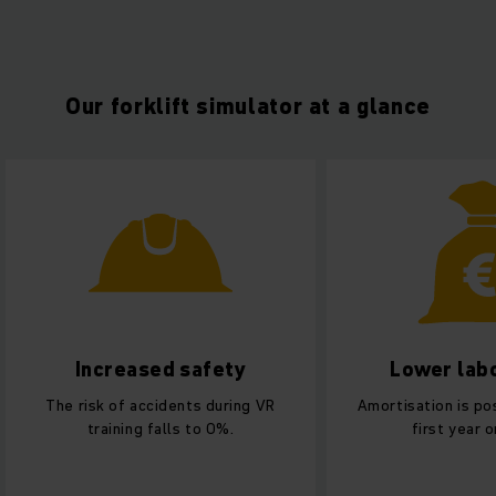
Our forklift simulator at a glance
Lower labor costs
Better use
Amortisation is possible from the
Needs only 1 % of
first year onwards.
training site