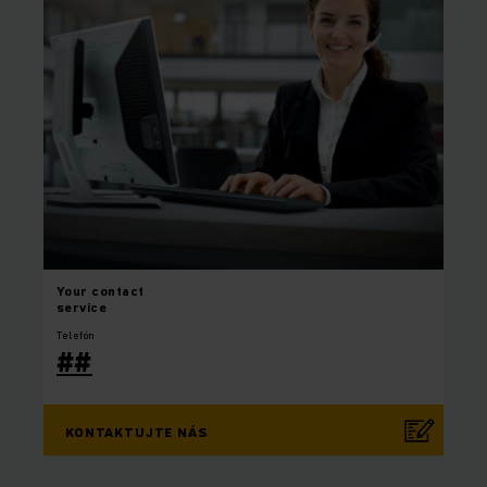
Your
contact
service
Telefón
##
KONTAKTUJTE NÁS