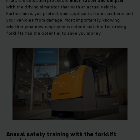
In all, the selection process is
much faster and simpler
with the driving simulator than with an actual vehicle.
Furthermore, you protect your applicants from accidents and
your vehicles from damage. Most importantly, knowing
whether your new employee is indeed suitable for driving
forklifts has the potential to save you money!
Annual safety training with the forklift