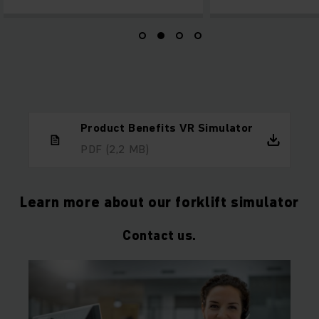
Product Benefits VR Simulator
PDF
(2,2 MB)
Learn more about our forklift simulator
Contact us.