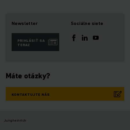
Newsletter
Sociálne siete
PRIHLÁSIŤ SA
TERAZ
Máte otázky?
KONTAKTUJTE NÁS
Jungheinrich