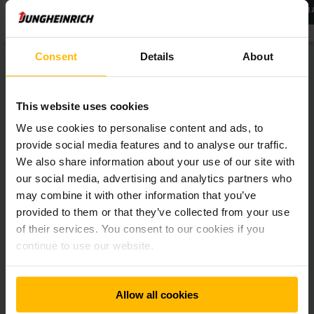
ĎALŠIE INFORMÁCIE
ĎALŠIE INFORM
Consent
Details
About
This website uses cookies
We use cookies to personalise content and ads, to
How can you use the Forklift Simulator?
provide social media features and to analyse our traffic.
We also share information about your use of our site with
The forklift simulator by Jungheinrich is ideally suited for
our social media, advertising and analytics partners who
driving training sessions. In addition, the forklift truck
may combine it with other information that you’ve
simulator supports you in the selection process of new staff
provided to them or that they’ve collected from your use
and simplifies your forklift operators’ annual safety training.
of their services. You consent to our cookies if you
You can use the vehicle simulator economically and in
continue to use our website.
multiple ways:
Safely learn to drive a forklift with the VR
Allow all cookies
simulator