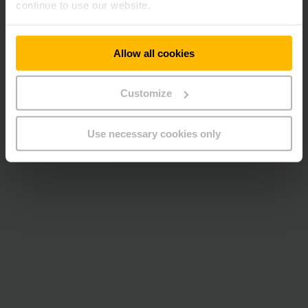
continue to use our website.
Allow all cookies
Customize
Use necessary cookies only