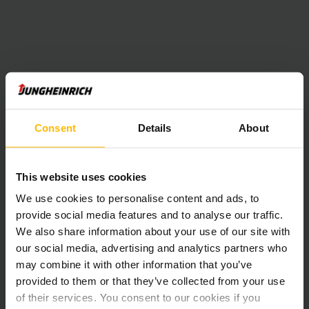
Consent
Details
About
This website uses cookies
We use cookies to personalise content and ads, to
provide social media features and to analyse our traffic.
We also share information about your use of our site with
our social media, advertising and analytics partners who
may combine it with other information that you’ve
provided to them or that they’ve collected from your use
of their services. You consent to our cookies if you