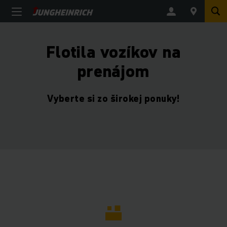
Flotila vozíkov na
prenájom
Vyberte si zo širokej ponuky!