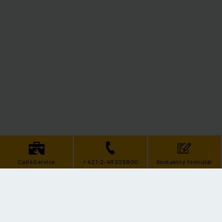
Call4Service
+421-2-49205800
Kontaktný formulár