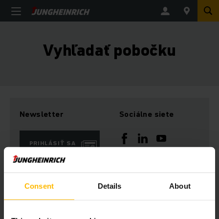
Vyhľadať pobočku
Newsletter
Sociálne siete
PRIHLÁSIŤ SA
TERAZ
Consent
Details
About
Máte otázky?