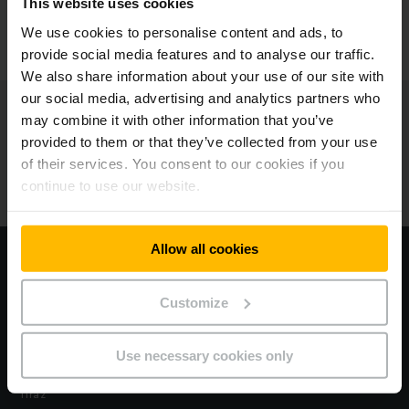
This website uses cookies
KONTAKTUJTE NÁS
We use cookies to personalise content and ads, to
provide social media features and to analyse our traffic.
We also share information about your use of our site with
our social media, advertising and analytics partners who
Jungheinrich
may combine it with other information that you’ve
provided to them or that they’ve collected from your use
O nás
of their services. You consent to our cookies if you
continue to use our website.
Naše pobočky
Allow all cookies
Navštívte náš korporatívny web
Customize
Zákon EÚ o údajoch
Vyhlásenie o ochrane osobných údajov
Use necessary cookies only
Tiráž