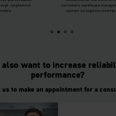
ough Jungheinrich
customer's warehouse manage
module
system via logistics interfa
also want to increase reliabi
performance?
 us to make an appointment for a consu