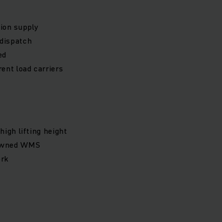
ion supply
 dispatch
ed
ent load carriers
igh lifting height
-owned WMS
ork
s