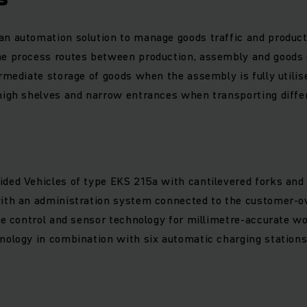
n automation solution to manage goods traffic and product
he process routes between production, assembly and goods
ermediate storage of goods when the assembly is fully utilis
high shelves and narrow entrances when transporting differ
ded Vehicles of type EKS 215a with cantilevered forks and h
with an administration system connected to the customer
cle control and sensor technology for millimetre-accurate w
nology in combination with six automatic charging station