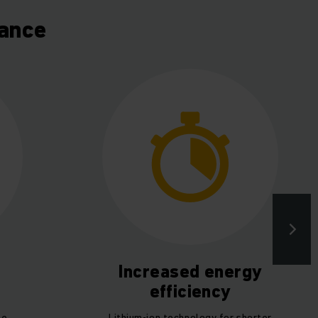
lance
Increased energy
efficiency
he
Lithium-ion technology for shorter