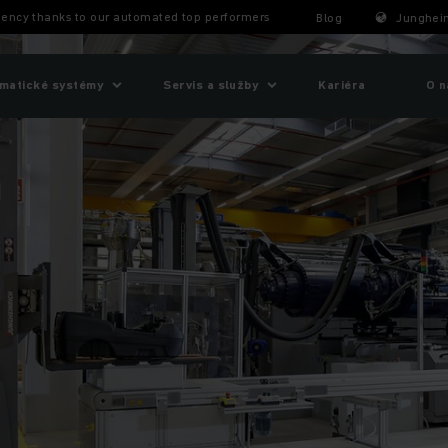
ency thanks to our automated top performers
Blog
Junghein
matické systémy
Servis a služby
Kariéra
O n