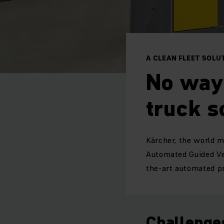
A CLEAN FLEET SOLU
No way 
truck s
Kärcher, the world ma
Automated Guided Ve
the-art automated pr
Challenge