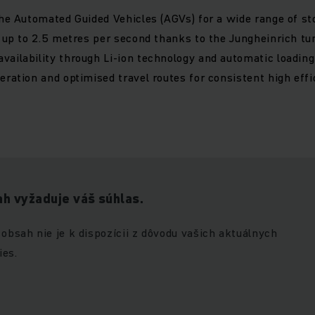
the Automated Guided Vehicles (AGVs) for a wide range of st
t up to 2.5 metres per second thanks to the Jungheinrich t
ailability through Li-ion technology and automatic loading
eration and optimised travel routes for consistent high eff
h vyžaduje váš súhlas.
 obsah nie je k dispozícii z dôvodu vašich aktuálnych
ies.