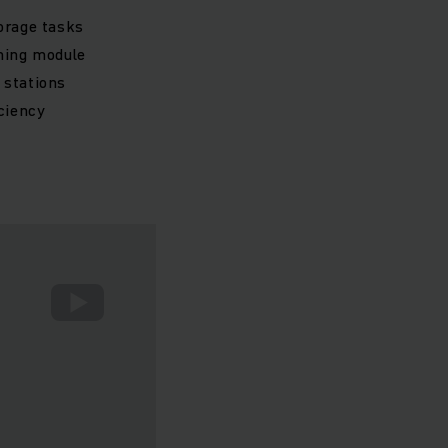
orage tasks
uning module
 stations
iciency