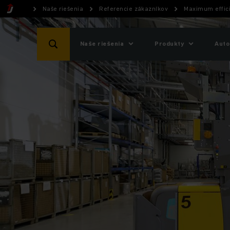
Naše riešenia
Referencie zákazníkov
Maximum effici
Naše riešenia
Produkty
Auto