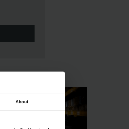
About