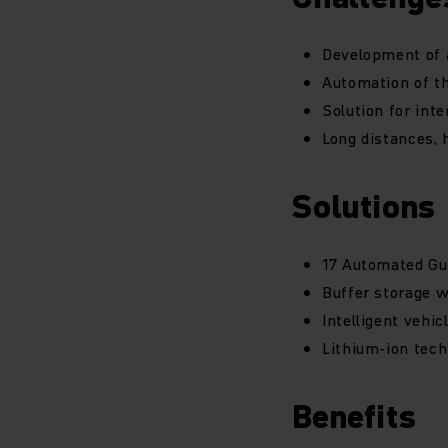
Development of a
Automation of t
Solution for int
Long distances, 
Solutions
17 Automated Gui
Buffer storage 
Intelligent vehi
Lithium-ion tech
Benefits