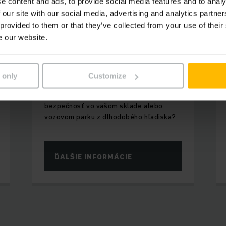
e content and ads, to provide social media features and to analy
 our site with our social media, advertising and analytics partn
 provided to them or that they’ve collected from your use of their
e our website.
INTELIGENTNE PRIPOJENÉ
Digitálne produkty a
softvérové riešenia
 only
Customize
Chceli by ste zvýšiť produktivitu a
bezpečnosť vo vašom sklade alebo
vozovom parku z dlhodobého hľadiska?
ĎALŠIE INFORMÁCIE