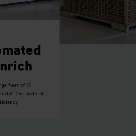
tomated
nrich
rge fleet of 17
ertal. The state-of-
ficiency.