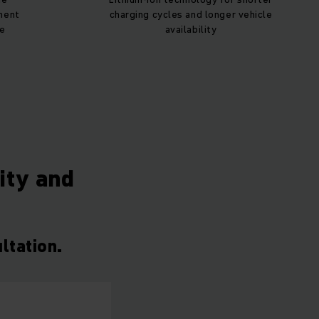
ment
charging cycles and longer vehicle
ce
availability
lity and
ltation.