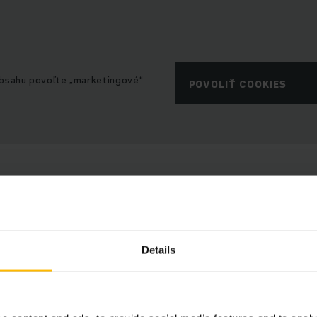
obsahu povoľte „marketingové“
POVOLIŤ COOKIES
Details