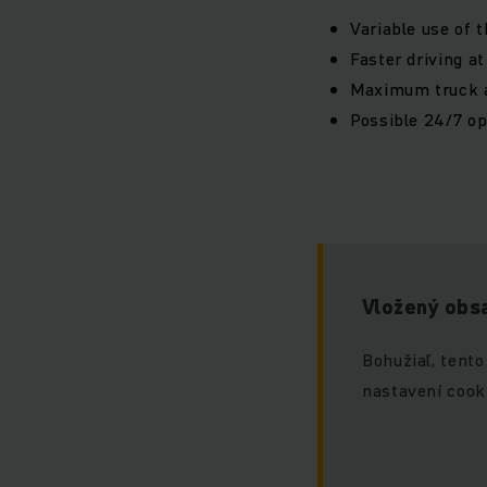
Variable use of 
Faster driving a
Maximum truck av
Possible 24/7 op
Vložený obsa
Bohužiaľ, tento
nastavení cook