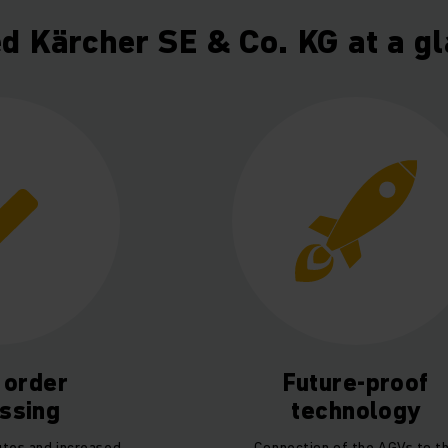
ed Kärcher SE & Co. KG at a g
 order
Future-proof
ssing
technology
utes and increased
Connection of the AGVs to t