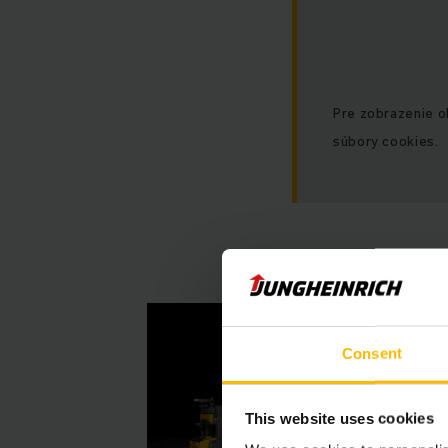
Pre zobrazenie 
súbory cookies.
Consent
This website uses cookies