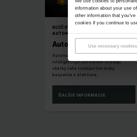
We use cookies to personalis
information about your use of
other information that you’ve
cookies if you continue to us
KĽÚČOVÝ KOMPONENT
AUTOMATIZOVANÉHO SKLADU
Automatické vozíky
Use necessary cookies
Automatické vozíky - AGV riadené
inteligentným softvérom zvládajú
všetky vaše transportné úlohy
bezpečne a efektívne.
ĎALŠIE INFORMÁCIE