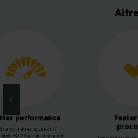
Alfr
tter performance
Faster
proce
ficiency-enhancing use of 17
inrich EKS 215a in internal goods
Improved travel ro