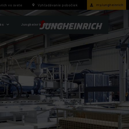
myJungheinrich
rich vo svete
Vyhľadávanie pobočiek
ás
Jungheinrich PROFISHOP