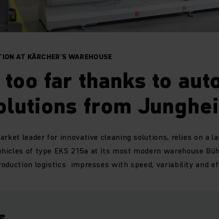
TION AT KÄRCHER´S WAREHOUSE
too far thanks to au
olutions from Junghei
rket leader for innovative cleaning solutions, relies on a la
hicles of type EKS 215a at its most modern warehouse Bühl
oduction logistics impresses with speed, variability and ef
s