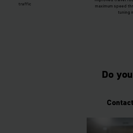
traffic
maximum speed thr
tuning 
Do you 
Contact