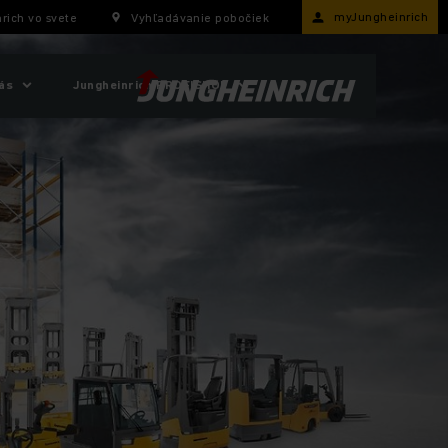
myJungheinrich
rich vo svete
Vyhľadávanie pobočiek
ás
Jungheinrich PROFISHOP