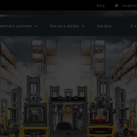
Blog
Junghein
matické systémy
Servis a služby
Kariéra
O n