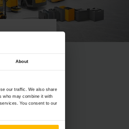
prostredníctvom e-
About
vaní všetkých
se our traffic. We also share
ers who may combine it with
 services. You consent to our
 via e-mail. If there