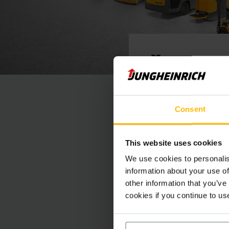
Ďakuje
Podpísaný dokument 
Consent
mailu.
Ak je potrebných vi
elektronických podp
This website uses cookies
We use cookies to personalis
information about your use of
other information that you’ve
Thank You
cookies if you continue to us
The signed document 