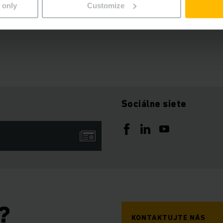
 only
Customize
ures, you will receive the signed document after all electro
Sociálne siete
?
KONTAKTUJTE NÁS