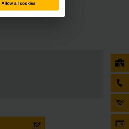
Allow all cookies
nic signatures have