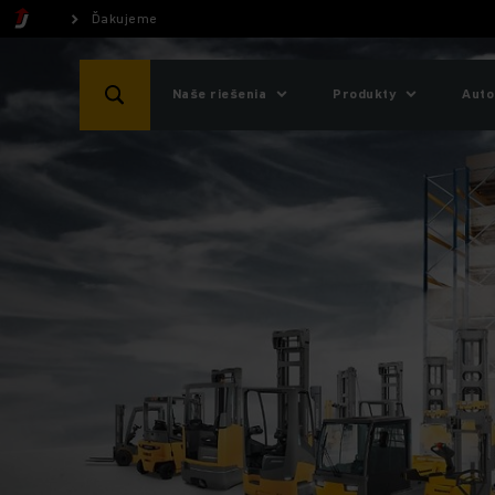
Ďakujeme
Naše riešenia
Produkty
Auto