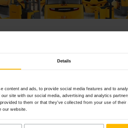
me
bol odoslaný odosielateľovi. Podpísaný dokument obdržíte 
Details
acero podpisov, podpísaný dokument obdržíte po skompleto
isov.
e content and ads, to provide social media features and to analy
 our site with our social media, advertising and analytics partn
 provided to them or that they’ve collected from your use of their
e our website.
is sent to the sender. You will receive your signed document