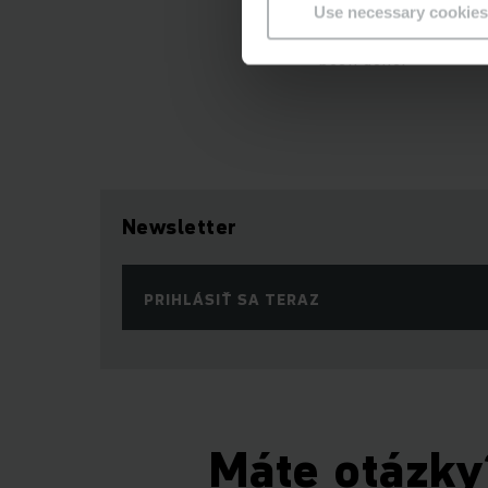
Use necessary cookies
were multiple signat
been done.
Newsletter
PRIHLÁSIŤ SA TERAZ
Máte otázky